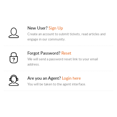
New User?
Sign Up
Create an account to submit tickets, read articles and
engage in our community.
Forgot Password?
Reset
We will send a password reset link to your email
address.
Are you an Agent?
Login here
You will be taken to the agent interface.