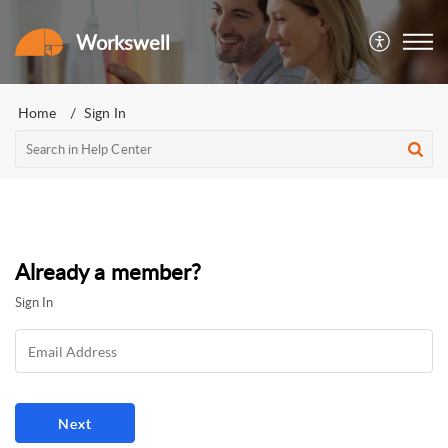
Workswell
Home
Sign In
Already a member?
Sign In